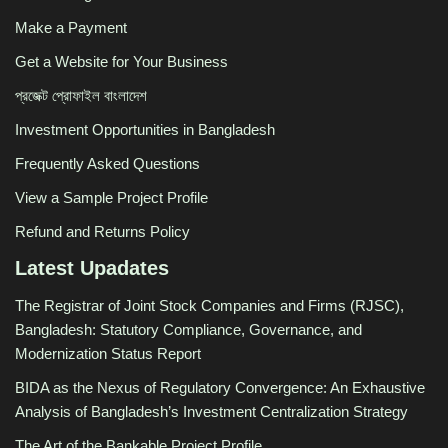
Make a Payment
Get a Website for Your Business
প্রজেক্ট প্রোফাইল বাংলাদেশ
Investment Opportunities in Bangladesh
Frequently Asked Questions
View a Sample Project Profile
Refund and Returns Policy
Latest Upadates
The Registrar of Joint Stock Companies and Firms (RJSC),
Bangladesh: Statutory Compliance, Governance, and
Modernization Status Report
BIDA as the Nexus of Regulatory Convergence: An Exhaustive
Analysis of Bangladesh’s Investment Centralization Strategy
The Art of the Bankable Project Profile