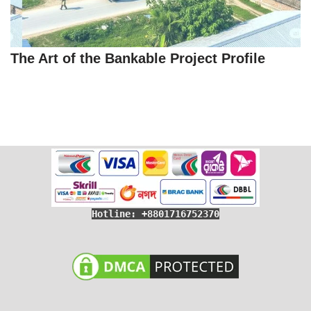
The Art of the Bankable Project Profile
Hotline: +8801716752370