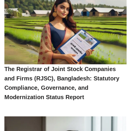
The Registrar of Joint Stock Companies
and Firms (RJSC), Bangladesh: Statutory
Compliance, Governance, and
Modernization Status Report