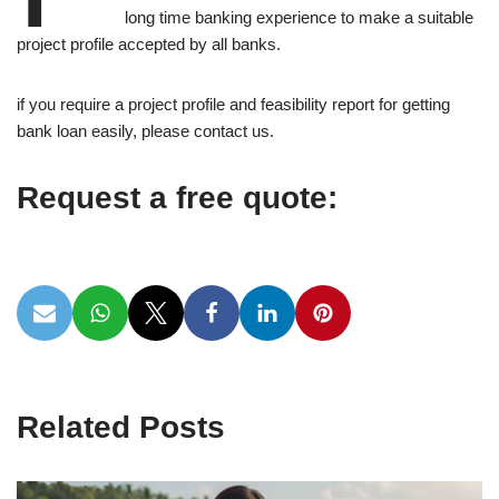
long time banking experience to make a suitable
project profile accepted by all banks.
if you require a project profile and feasibility report for getting
bank loan easily, please contact us.
Request a free quote:
Related Posts