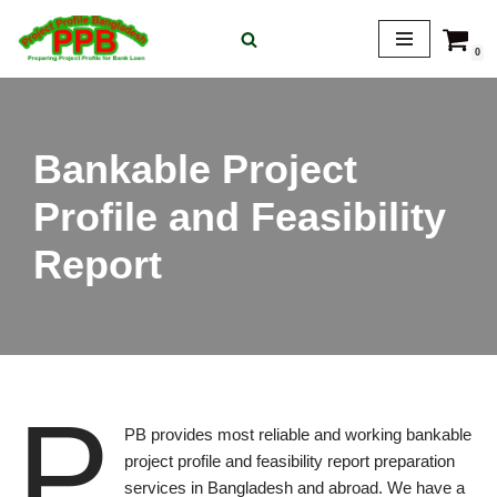
0
Skip
to
content
Bankable Project
Profile and Feasibility
Report
P
PB provides most reliable and working bankable
project profile and feasibility report preparation
services in Bangladesh and abroad. We have a