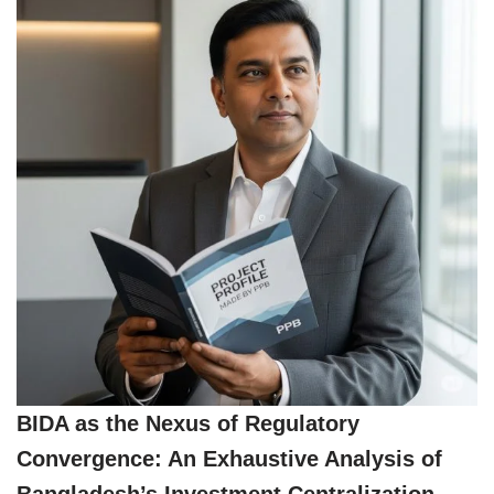
BIDA as the Nexus of Regulatory
Convergence: An Exhaustive Analysis of
Bangladesh’s Investment Centralization