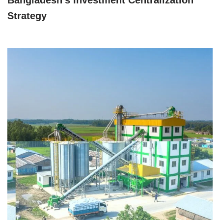
Strategy