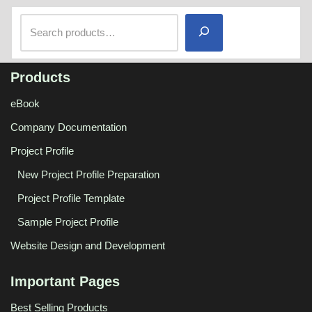
Products
eBook
Company Documentation
Project Profile
New Project Profile Preparation
Project Profile Template
Sample Project Profile
Website Design and Development
Important Pages
Best Selling Products