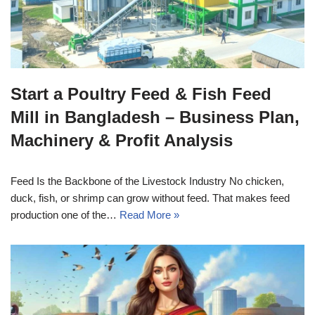
Start a Poultry Feed & Fish Feed
Mill in Bangladesh – Business Plan,
Machinery & Profit Analysis
Feed Is the Backbone of the Livestock Industry No chicken,
duck, fish, or shrimp can grow without feed. That makes feed
production one of the…
Read More »