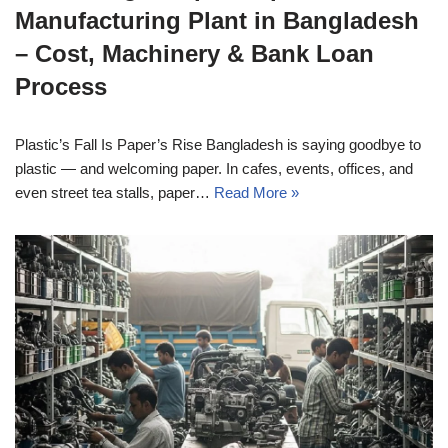
Manufacturing Plant in Bangladesh
– Cost, Machinery & Bank Loan
Process
Plastic’s Fall Is Paper’s Rise Bangladesh is saying goodbye to
plastic — and welcoming paper. In cafes, events, offices, and
even street tea stalls, paper…
Read More »