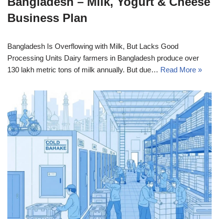
Bangladesh – Milk, Yogurt & Cheese
Business Plan
Bangladesh Is Overflowing with Milk, But Lacks Good
Processing Units Dairy farmers in Bangladesh produce over
130 lakh metric tons of milk annually. But due…
Read More »