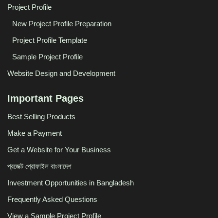
Project Profile
New Project Profile Preparation
Project Profile Template
Sample Project Profile
Website Design and Development
Important Pages
Best Selling Products
Make a Payment
Get a Website for Your Business
প্রজেক্ট প্রোফাইল বাংলাদেশ
Investment Opportunities in Bangladesh
Frequently Asked Questions
View a Sample Project Profile