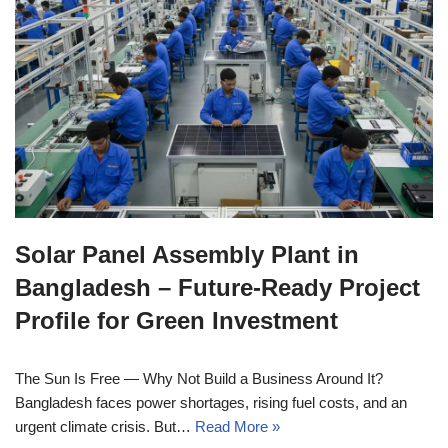
Solar Panel Assembly Plant in
Bangladesh – Future-Ready Project
Profile for Green Investment
The Sun Is Free — Why Not Build a Business Around It?
Bangladesh faces power shortages, rising fuel costs, and an
urgent climate crisis. But…
Read More »