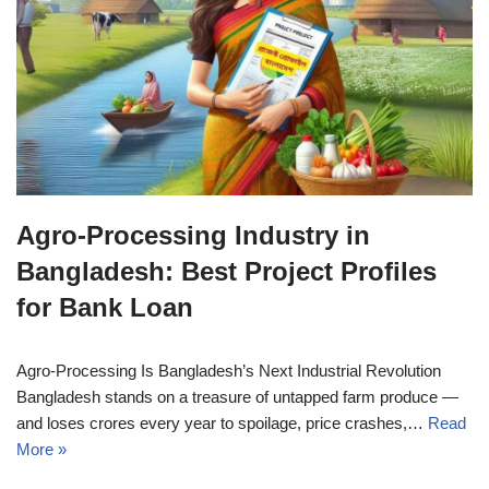
Agro-Processing Industry in
Bangladesh: Best Project Profiles
for Bank Loan
Agro-Processing Is Bangladesh’s Next Industrial Revolution
Bangladesh stands on a treasure of untapped farm produce —
and loses crores every year to spoilage, price crashes,…
Read
More »