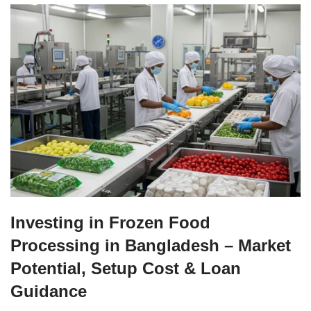
Investing in Frozen Food
Processing in Bangladesh – Market
Potential, Setup Cost & Loan
Guidance