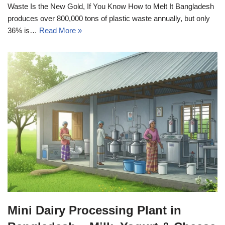
Waste Is the New Gold, If You Know How to Melt It Bangladesh
produces over 800,000 tons of plastic waste annually, but only
36% is…
Read More »
Mini Dairy Processing Plant in