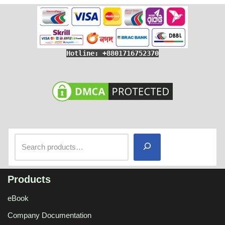
Hotline: +8801716752370
Products
eBook
Company Documentation