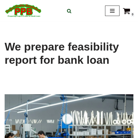
0
Skip
to
content
We prepare feasibility
report for bank loan