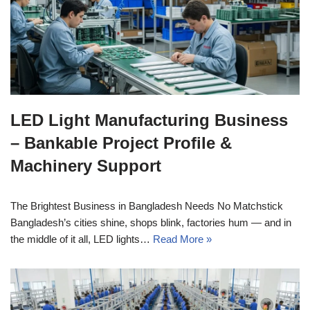
LED Light Manufacturing Business
– Bankable Project Profile &
Machinery Support
The Brightest Business in Bangladesh Needs No Matchstick
Bangladesh’s cities shine, shops blink, factories hum — and in
the middle of it all, LED lights…
Read More »