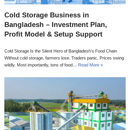
Cold Storage Business in
Bangladesh – Investment Plan,
Profit Model & Setup Support
Cold Storage Is the Silent Hero of Bangladesh’s Food Chain
Without cold storage, farmers lose. Traders panic. Prices swing
wildly. Most importantly, tons of food…
Read More »