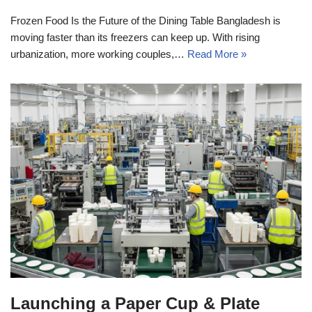
Frozen Food Is the Future of the Dining Table Bangladesh is
moving faster than its freezers can keep up. With rising
urbanization, more working couples,…
Read More »
Launching a Paper Cup & Plate