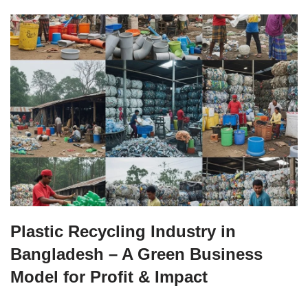
Plastic Recycling Industry in
Bangladesh – A Green Business
Model for Profit & Impact