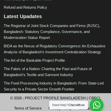
Refund and Returns Policy
Latest Upadates
The Registrar of Joint Stock Companies and Firms (RJSC),
Bangladesh: Statutory Compliance, Governance, and
Modernization Status Report
BIDA as the Nexus of Regulatory Convergence: An Exhaustive
Analysis of Bangladesh’s Investment Centralization Strategy
The Art of the Bankable Project Profile
The Fabric of a Nation: Charting the Past and Future of
Bangladesh’s Textile and Garment Industry
The Food Processing Industry in Bangladesh: From State-Led
Security to a Private Sector Growth Frontier
© 2026 :
PROJECT PROFILE BANGLADESH
|
CBECL
Need Help?
Chat with us
Terms of Service
Privacy Policy
Contact Us