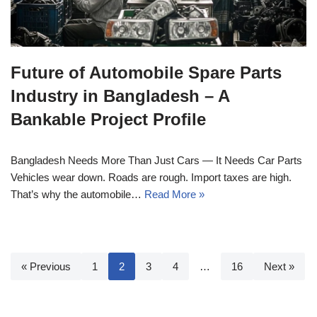
Future of Automobile Spare Parts
Industry in Bangladesh – A
Bankable Project Profile
Bangladesh Needs More Than Just Cars — It Needs Car Parts
Vehicles wear down. Roads are rough. Import taxes are high.
That’s why the automobile…
Read More »
« Previous
1
2
3
4
…
16
Next »