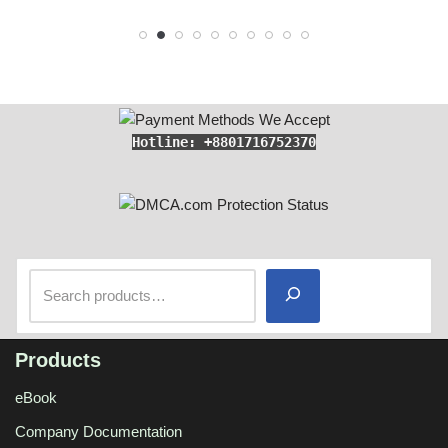
Hotline: +8801716752370
Products
eBook
Company Documentation