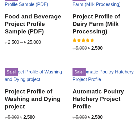
Food and Beverage
Project Profile of
Project Profile
Dairy Farm (Milk
Sample (PDF)
Processing)
৳
2,500
–
৳
25,000
Rated
৳
5,000
৳
2,500
5.00
out of 5
Sale!
Sale!
Project Profile of
Automatic Poultry
Washing and Dying
Hatchery Project
project
Profile
৳
5,000
৳
2,500
৳
5,000
৳
2,500