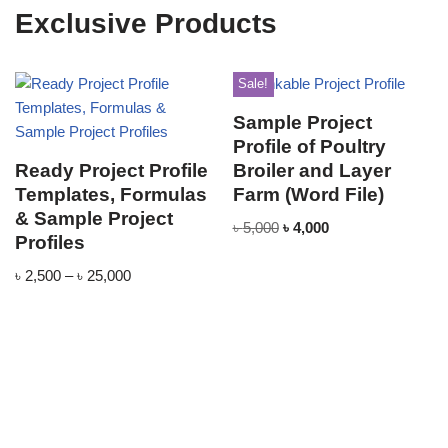
Exclusive Products
Sale!
Sample Project
Profile of Poultry
Ready Project Profile
Broiler and Layer
Templates, Formulas
Farm (Word File)
& Sample Project
৳
5,000
৳
4,000
Profiles
৳
2,500
–
৳
25,000