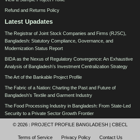
Refund and Returns Policy
Latest Upadates
The Registrar of Joint Stock Companies and Firms (RJSC),
Bangladesh: Statutory Compliance, Governance, and
Modernization Status Report
BIDA as the Nexus of Regulatory Convergence: An Exhaustive
Analysis of Bangladesh’s Investment Centralization Strategy
The Art of the Bankable Project Profile
The Fabric of a Nation: Charting the Past and Future of
Bangladesh’s Textile and Garment Industry
The Food Processing Industry in Bangladesh: From State-Led
Security to a Private Sector Growth Frontier
© 2026 :
PROJECT PROFILE BANGLADESH
|
CBECL
Terms of Service
Privacy Policy
Contact Us