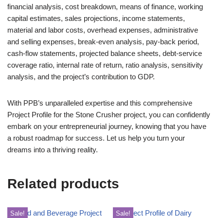
financial analysis, cost breakdown, means of finance, working
capital estimates, sales projections, income statements,
material and labor costs, overhead expenses, administrative
and selling expenses, break-even analysis, pay-back period,
cash-flow statements, projected balance sheets, debt-service
coverage ratio, internal rate of return, ratio analysis, sensitivity
analysis, and the project’s contribution to GDP.
With PPB’s unparalleled expertise and this comprehensive
Project Profile for the Stone Crusher project, you can confidently
embark on your entrepreneurial journey, knowing that you have
a robust roadmap for success. Let us help you turn your
dreams into a thriving reality.
Related products
Sale!
Sale!