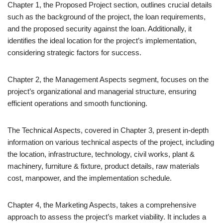
Chapter 1, the Proposed Project section, outlines crucial details
such as the background of the project, the loan requirements,
and the proposed security against the loan. Additionally, it
identifies the ideal location for the project’s implementation,
considering strategic factors for success.
Chapter 2, the Management Aspects segment, focuses on the
project’s organizational and managerial structure, ensuring
efficient operations and smooth functioning.
The Technical Aspects, covered in Chapter 3, present in-depth
information on various technical aspects of the project, including
the location, infrastructure, technology, civil works, plant &
machinery, furniture & fixture, product details, raw materials
cost, manpower, and the implementation schedule.
Chapter 4, the Marketing Aspects, takes a comprehensive
approach to assess the project’s market viability. It includes a