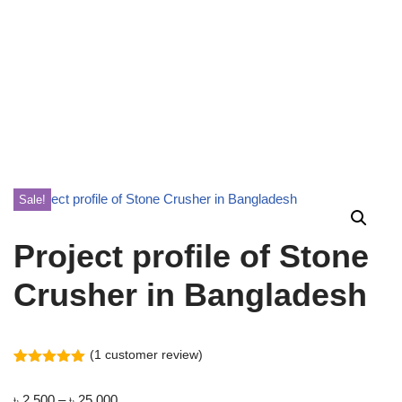
Sale!
Project profile of Stone
Crusher in Bangladesh
(
1
customer review)
Rated
1
5.00
out of 5
৳
2,500
–
৳
25,000
based on