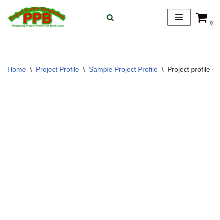
0
Skip
to
content
Home
\
Project Profile
\
Sample Project Profile
\
Project profile 