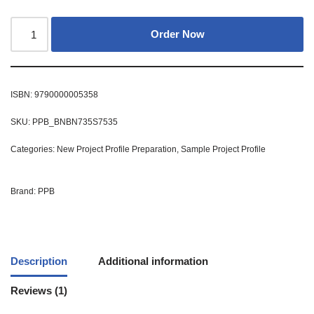
Order Now
ISBN:
9790000005358
SKU:
PPB_BNBN735S7535
Categories:
New Project Profile Preparation
,
Sample Project Profile
Brand:
PPB
Description
Additional information
Reviews (1)