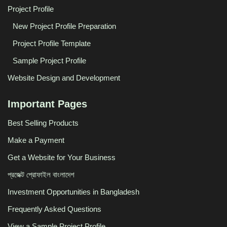
Project Profile
New Project Profile Preparation
Project Profile Template
Sample Project Profile
Website Design and Development
Important Pages
Best Selling Products
Make a Payment
Get a Website for Your Business
প্রজেক্ট প্রোফাইল বাংলাদেশ
Investment Opportunities in Bangladesh
Frequently Asked Questions
View a Sample Project Profile