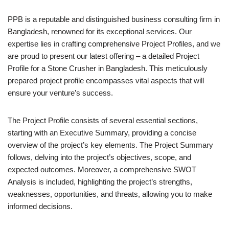
PPB is a reputable and distinguished business consulting firm in
Bangladesh, renowned for its exceptional services. Our
expertise lies in crafting comprehensive Project Profiles, and we
are proud to present our latest offering – a detailed Project
Profile for a Stone Crusher in Bangladesh. This meticulously
prepared project profile encompasses vital aspects that will
ensure your venture’s success.
The Project Profile consists of several essential sections,
starting with an Executive Summary, providing a concise
overview of the project’s key elements. The Project Summary
follows, delving into the project’s objectives, scope, and
expected outcomes. Moreover, a comprehensive SWOT
Analysis is included, highlighting the project’s strengths,
weaknesses, opportunities, and threats, allowing you to make
informed decisions.