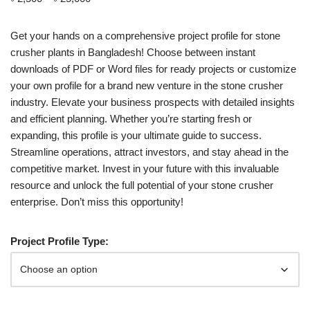
customer
rating
Get your hands on a comprehensive project profile for stone
crusher plants in Bangladesh! Choose between instant
downloads of PDF or Word files for ready projects or customize
your own profile for a brand new venture in the stone crusher
industry. Elevate your business prospects with detailed insights
and efficient planning. Whether you’re starting fresh or
expanding, this profile is your ultimate guide to success.
Streamline operations, attract investors, and stay ahead in the
competitive market. Invest in your future with this invaluable
resource and unlock the full potential of your stone crusher
enterprise. Don’t miss this opportunity!
Project Profile Type: