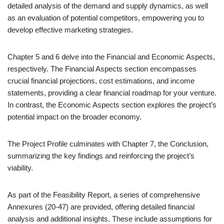
detailed analysis of the demand and supply dynamics, as well
as an evaluation of potential competitors, empowering you to
develop effective marketing strategies.
Chapter 5 and 6 delve into the Financial and Economic Aspects,
respectively. The Financial Aspects section encompasses
crucial financial projections, cost estimations, and income
statements, providing a clear financial roadmap for your venture.
In contrast, the Economic Aspects section explores the project’s
potential impact on the broader economy.
The Project Profile culminates with Chapter 7, the Conclusion,
summarizing the key findings and reinforcing the project’s
viability.
As part of the Feasibility Report, a series of comprehensive
Annexures (20-47) are provided, offering detailed financial
analysis and additional insights. These include assumptions for